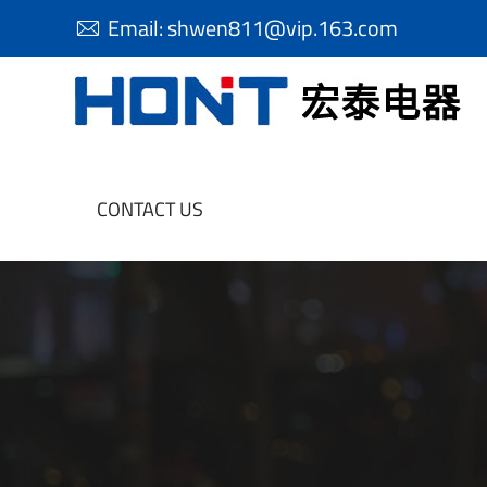
Email:
shwen811@vip.163.com

CONTACT US