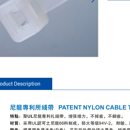
oduct Description