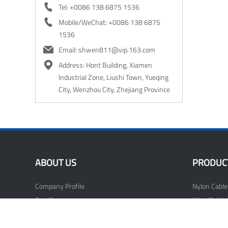

Tel: +0086 138 6875 1536

Mobile/WeChat: +0086 138 6875
1536

Email: shwen811@vip.163.com

Address: Hont Building, Xiamen
Industrial Zone, Liushi Town, Yueqing
City, Wenzhou City, Zhejiang Province
ABOUT US
PRODUC
Company Profile
Nylon Cable
Certificate
Wire/Cable 
Our Factory
Nail Cable C
Wiring Acce