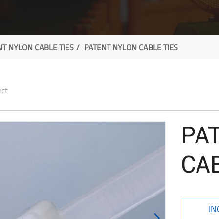
NT NYLON CABLE TIES
PATENT NYLON CABLE TIES
uct
PA
CAB
IN
