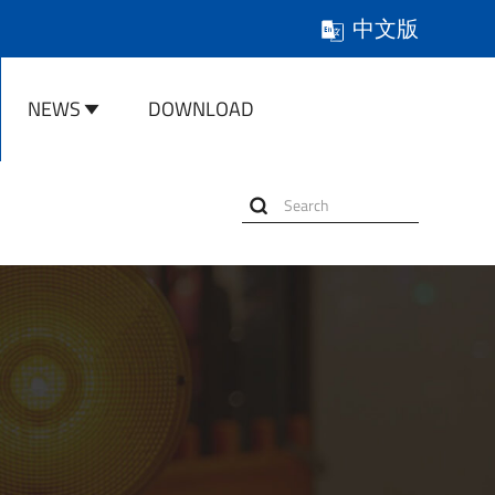
中文版
NEWS
DOWNLOAD
