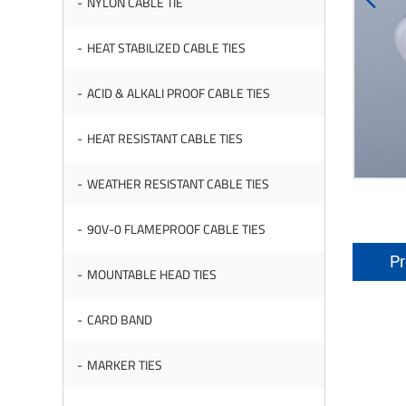
NYLON CABLE TIE
HEAT STABILIZED CABLE TIES
ACID & ALKALI PROOF CABLE TIES
HEAT RESISTANT CABLE TIES
WEATHER RESISTANT CABLE TIES
90V-0 FLAMEPROOF CABLE TIES
Pr
MOUNTABLE HEAD TIES
CARD BAND
MARKER TIES