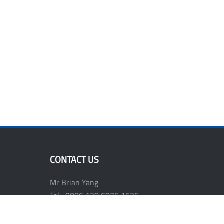
CONTACT US
Mr Brian Yang
Tel:+0086 138 6875 1536
E-mail: shwen811@vip.163.com
Website: www.plasttools.com