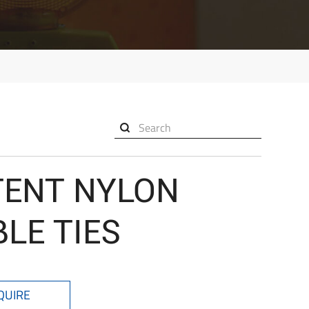

TENT NYLON
LE TIES
QUIRE