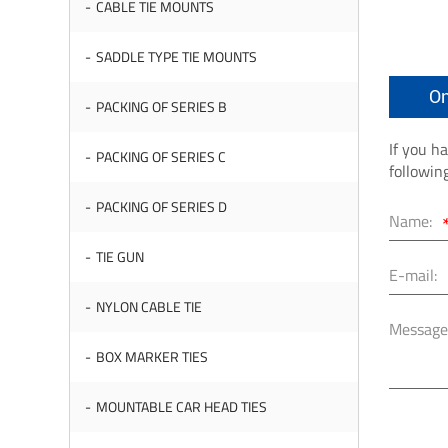
CABLE TIE MOUNTS
SADDLE TYPE TIE MOUNTS
On
PACKING OF SERIES B
If you h
PACKING OF SERIES C
followin
PACKING OF SERIES D
Name:
TIE GUN
E-mail:
NYLON CABLE TIE
Message
BOX MARKER TIES
MOUNTABLE CAR HEAD TIES