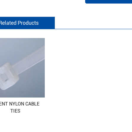
Related Products
ENT NYLON CABLE
TIES