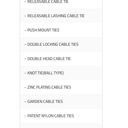
RELEASABLE CABLE TIE
RELEASABLE LASHING CABLE TIE
PUSH MOUNT TIES
DOUBLE LOCKING CABLE TIES
DOUBLE HEAD CABLE TIE
KNOT TIE(BALL TYPE)
ZINC PLATING CABLE TIES
GARDEN CABLE TIES
PATENT NYLON CABLE TIES