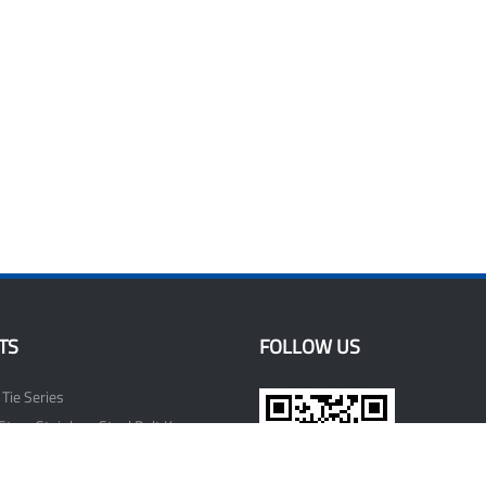
TS
FOLLOW US
 Tie Series
Strap Stainless Steel Belt Keeper
lips Series
ssories Series