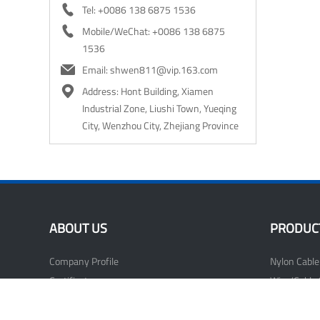

Tel: +0086 138 6875 1536

Mobile/WeChat: +0086 138 6875
1536

Email: shwen811@vip.163.com

Address: Hont Building, Xiamen
Industrial Zone, Liushi Town, Yueqing
City, Wenzhou City, Zhejiang Province
ABOUT US
PRODUC
Company Profile
Nylon Cable
Certificate
Wire/Cable 
Our Factory
Nail Cable C
Wiring Acce