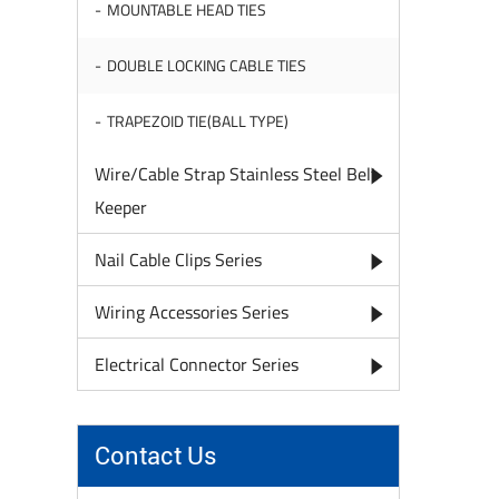
MOUNTABLE HEAD TIES
DOUBLE LOCKING CABLE TIES
TRAPEZOID TIE(BALL TYPE)
Wire/Cable Strap Stainless Steel Belt
Keeper
Nail Cable Clips Series
Wiring Accessories Series
Electrical Connector Series
Contact Us