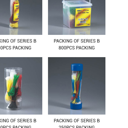
KING OF SERIES B
PACKING OF SERIES B
50PCS PACKING
800PCS PACKING
KING OF SERIES B
PACKING OF SERIES B
00PCS PACKING
250PCS PACKING