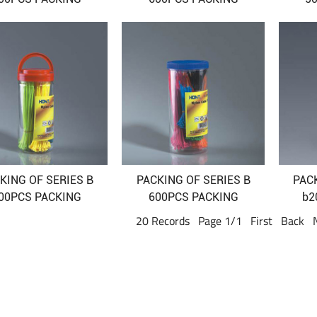
KING OF SERIES B
PACKING OF SERIES B
PAC
00PCS PACKING
600PCS PACKING
b2
20 Records Page 1/1 First Back