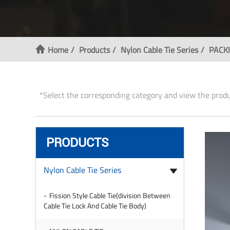
Home
Products
Nylon Cable Tie Series
PACKI
*Select the corresponding category and view the prod
PRODUCTS
Nylon Cable Tie Series
Fission Style Cable Tie(division Between
Cable Tie Lock And Cable Tie Body)