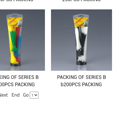
KING OF SERIES B
PACKING OF SERIES B
00PCS PACKING
b200PCS PACKING
 Next End Go