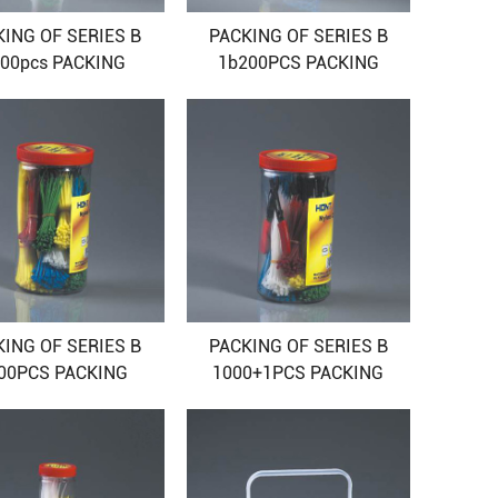
KING OF SERIES B
PACKING OF SERIES B
00pcs PACKING
1b200PCS PACKING
KING OF SERIES B
PACKING OF SERIES B
00PCS PACKING
1000+1PCS PACKING