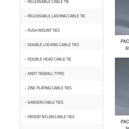
RELEASABLE CABLE TIE
RELEASABLE LASHING CABLE TIE
PUSH MOUNT TIES
PAC
DOUBLE LOCKING CABLE TIES
6
DOUBLE HEAD CABLE TIE
KNOT TIE(BALL TYPE)
ZINC PLATING CABLE TIES
GARDEN CABLE TIES
PATENT NYLON CABLE TIES
PAC
5