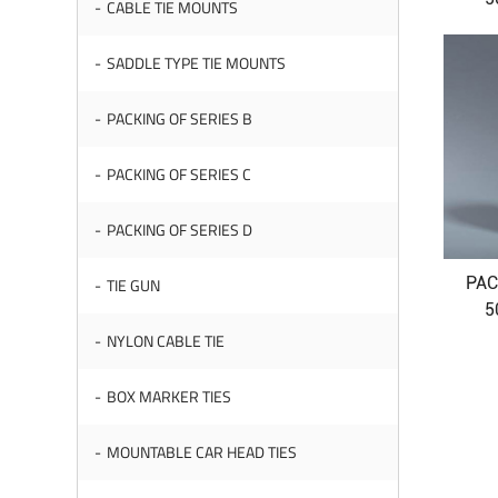
CABLE TIE MOUNTS
SADDLE TYPE TIE MOUNTS
PACKING OF SERIES B
PACKING OF SERIES C
PACKING OF SERIES D
PAC
TIE GUN
5
NYLON CABLE TIE
BOX MARKER TIES
MOUNTABLE CAR HEAD TIES