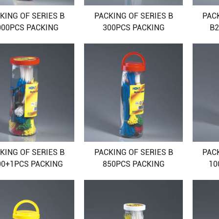
KING OF SERIES B
PACKING OF SERIES B
PAC
000PCS PACKING
300PCS PACKING
B2
KING OF SERIES B
PACKING OF SERIES B
PAC
00+1PCS PACKING
850PCS PACKING
10