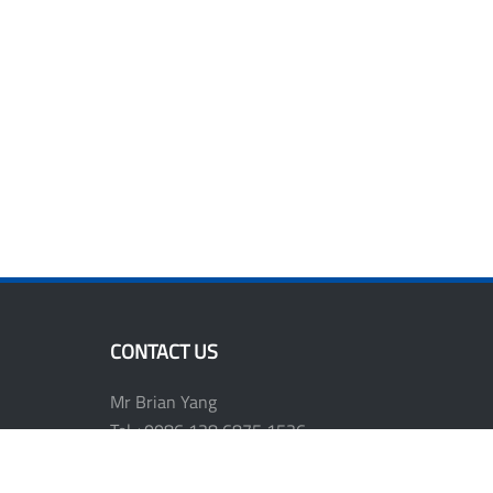
CONTACT US
Mr Brian Yang
Tel:+0086 138 6875 1536
E-mail: shwen811@vip.163.com
Website: www.plasttools.com