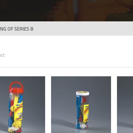
NG OF SERIES B
uct