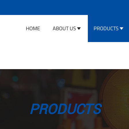
HOME
ABOUT US
PRODUCTS
PRODUCTS