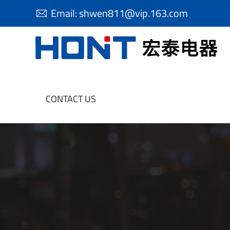
Email:
shwen811@vip.163.com

CONTACT US