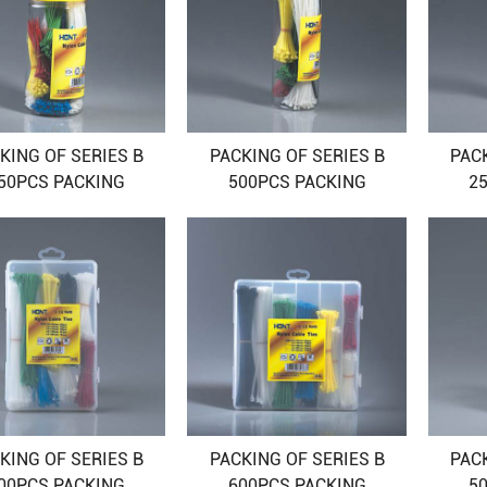
KING OF SERIES B
PACKING OF SERIES B
PAC
50PCS PACKING
500PCS PACKING
2
KING OF SERIES B
PACKING OF SERIES B
PAC
00PCS PACKING
600PCS PACKING
5