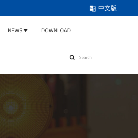
中文版
NEWS
DOWNLOAD
