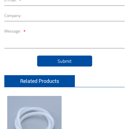
*
Company:
*
Message:
Submit
Related Products