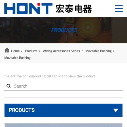
PRODUCTS
Home
Products
Wiring Accessories Series
Moveable Bushing
Moveable Bushing
*Select the corresponding category and view the product

PRODUCTS