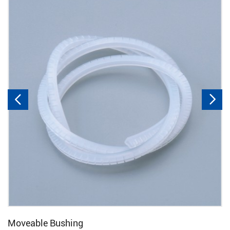


Moveable Bushing