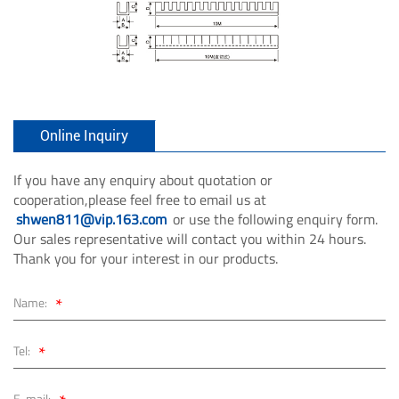
Online Inquiry
If you have any enquiry about quotation or
cooperation,please feel free to email us at
shwen811@vip.163.com
or use the following enquiry form.
Our sales representative will contact you within 24 hours.
Thank you for your interest in our products.
*
Name:
*
Tel:
E-mail: