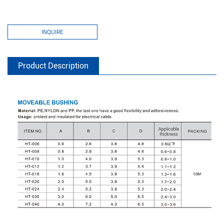
INQUIRE
Product Description